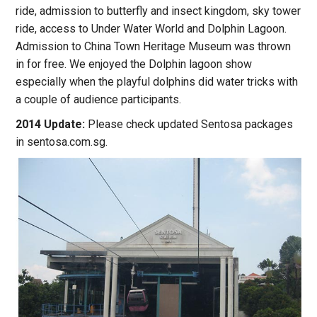
ride, admission to butterfly and insect kingdom, sky tower
ride, access to Under Water World and Dolphin Lagoon.
Admission to China Town Heritage Museum was thrown
in for free. We enjoyed the Dolphin lagoon show
especially when the playful dolphins did water tricks with
a couple of audience participants.
2014 Update:
Please check updated Sentosa packages
in sentosa.com.sg.