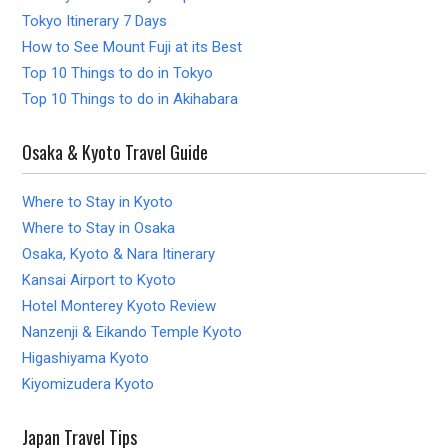
Tokyo Itinerary 7 Days
How to See Mount Fuji at its Best
Top 10 Things to do in Tokyo
Top 10 Things to do in Akihabara
Osaka & Kyoto Travel Guide
Where to Stay in Kyoto
Where to Stay in Osaka
Osaka, Kyoto & Nara Itinerary
Kansai Airport to Kyoto
Hotel Monterey Kyoto Review
Nanzenji & Eikando Temple Kyoto
Higashiyama Kyoto
Kiyomizudera Kyoto
Japan Travel Tips