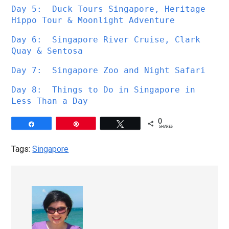
Day 5:  Duck Tours Singapore, Heritage 
Hippo Tour & Moonlight Adventure
Day 6:  Singapore River Cruise, Clark 
Quay & Sentosa
Day 7:  Singapore Zoo and Night Safari
Day 8:  Things to Do in Singapore in 
Less Than a Day
0
Share
Pin
Tweet
SHARES
Tags:
Singapore