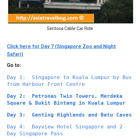
Sentosa Cable Car Ride
Click here for Day 7 (Singapore Zoo and Night
Safari)
Go to:
Day 1: 
Singapore to Kuala Lumpur by Bus 
from Harbour Front Centre
Day 2:  Petronas Twin Towers, Merdeka 
Square & Bukit Bintang in Kuala Lumpur
Day 3:  Genting Highlands and Batu Caves
Day 4:  Bayview Hotel Singapore and 2 
Day Singapore Pass