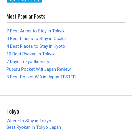
Most Popular Posts
7 Best Areas to Stay in Tokyo
4 Best Places to Stay in Osaka
4 Best Places to Stay in Kyoto
10 Best Ryokan in Tokyo
7 Days Tokyo Itinerary
Pupuru Pocket Wifi Japan Review
3 Best Pocket Wifi in Japan TESTED
Tokyo
Where to Stay in Tokyo
Best Ryokan in Tokyo Japan