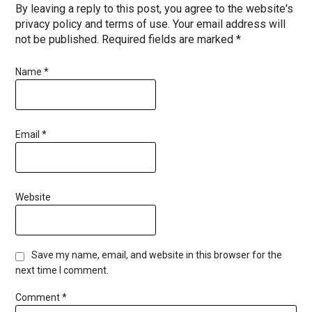
By leaving a reply to this post, you agree to the website's
privacy policy and terms of use. Your email address will
not be published. Required fields are marked *
Name
*
Email
*
Website
Save my name, email, and website in this browser for the
next time I comment.
Comment
*