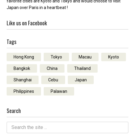
favorite cities are Kyoto and Tokyo and would choose to visit
Japan over Paris in a heartbeat !
Like us on Facebook
Tags
Hong Kong
Tokyo
Macau
Kyoto
Bangkok
China
Thailand
Shanghai
Cebu
Japan
Philippines
Palawan
Search