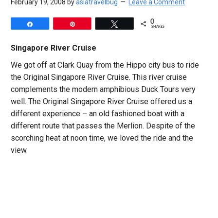
February 19, 2008
by
asiatravelbug
Leave a Comment
0
Share
Pin
Tweet
SHARES
Singapore River Cruise
We got off at Clark Quay from the Hippo city bus to ride
the Original Singapore River Cruise. This river cruise
complements the modern amphibious Duck Tours very
well. The Original Singapore River Cruise offered us a
different experience – an old fashioned boat with a
different route that passes the Merlion. Despite of the
scorching heat at noon time, we loved the ride and the
view.