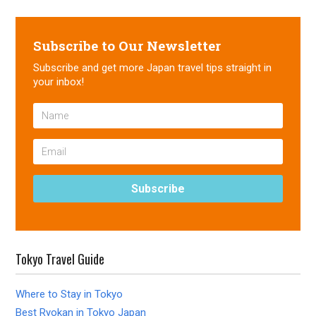
Subscribe to Our Newsletter
Subscribe and get more Japan travel tips straight in
your inbox!
Tokyo Travel Guide
Where to Stay in Tokyo
Best Ryokan in Tokyo Japan