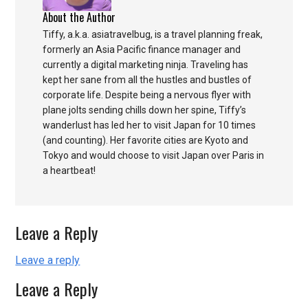
About the Author
Tiffy, a.k.a. asiatravelbug, is a travel planning freak,
formerly an Asia Pacific finance manager and
currently a digital marketing ninja. Traveling has
kept her sane from all the hustles and bustles of
corporate life. Despite being a nervous flyer with
plane jolts sending chills down her spine, Tiffy’s
wanderlust has led her to visit Japan for 10 times
(and counting). Her favorite cities are Kyoto and
Tokyo and would choose to visit Japan over Paris in
a heartbeat!
Leave a Reply
Leave a reply
Leave a Reply