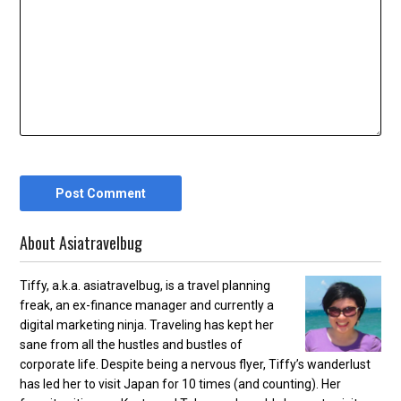
About Asiatravelbug
Tiffy, a.k.a. asiatravelbug, is a travel planning
freak, an ex-finance manager and currently a
digital marketing ninja. Traveling has kept her
sane from all the hustles and bustles of
corporate life. Despite being a nervous flyer, Tiffy’s wanderlust
has led her to visit Japan for 10 times (and counting). Her