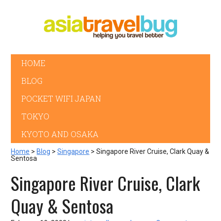
HOME
BLOG
POCKET WIFI JAPAN
TOKYO
KYOTO AND OSAKA
Home
>
Blog
>
Singapore
> Singapore River Cruise, Clark Quay &
Sentosa
Singapore River Cruise, Clark
Quay & Sentosa