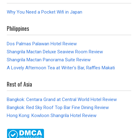
Why You Need a Pocket Wifi in Japan
Philippines
Dos Palmas Palawan Hotel Review
Shangrila Mactan Deluxe Seaview Room Review
Shangrila Mactan Panorama Suite Review
A Lovely Afternoon Tea at Writer’s Bar, Raffles Makati
Rest of Asia
Bangkok: Centara Grand at Central World Hotel Review
Bangkok: Red Sky Roof Top Bar Fine Dining Review
Hong Kong: Kowloon Shangrila Hotel Review