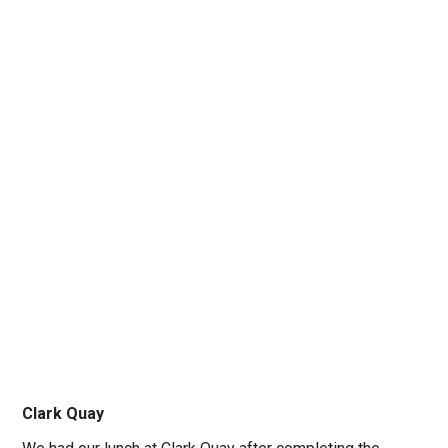
Clark Quay