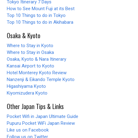
Tokyo Itinerary 7 Days
How to See Mount Fuji at its Best
Top 10 Things to do in Tokyo
Top 10 Things to do in Akihabara
Osaka & Kyoto
Where to Stay in Kyoto
Where to Stay in Osaka
Osaka, Kyoto & Nara Itinerary
Kansai Airport to Kyoto
Hotel Monterey Kyoto Review
Nanzenji & Eikando Temple Kyoto
Higashiyama Kyoto
Kiyomizudera Kyoto
Other Japan Tips & Links
Pocket Wifi in Japan Ultimate Guide
Pupuru Pocket WiFi Japan Review
Like us on Facebook
Follow us on Twitter