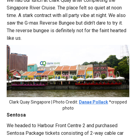
We had our lunch at Clark Quay after completing the
Singapore River Cruise. The place felt so quiet at noon
time. A stark contract with all party vibe at night. We also
saw the G-max Reverse Bungee but didn’t dare to try it.
The reverse bungee is definitely not for the faint hearted
like us.
Clark Quay Singapore | Photo Credit:
Danae Pollack
*cropped
photo
Sentosa
We headed to Harbour Front Centre 2 and purchased
Sentosa Package tickets consisting of 2-way cable car