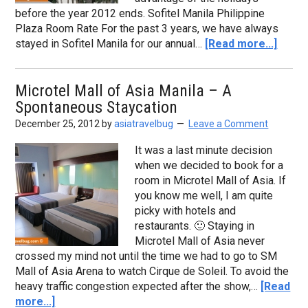
before the year 2012 ends. Sofitel Manila Philippine
Plaza Room Rate For the past 3 years, we have always
stayed in Sofitel Manila for our annual…
[Read more...]
Microtel Mall of Asia Manila – A
Spontaneous Staycation
December 25, 2012
by
asiatravelbug
Leave a Comment
It was a last minute decision
when we decided to book for a
room in Microtel Mall of Asia. If
you know me well, I am quite
picky with hotels and
restaurants. 🙂 Staying in
Microtel Mall of Asia never
crossed my mind not until the time we had to go to SM
Mall of Asia Arena to watch Cirque de Soleil. To avoid the
heavy traffic congestion expected after the show,…
[Read
more...]