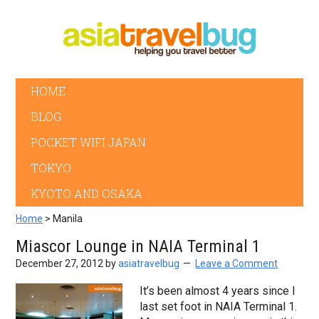
HOME
BLOG
POCKET WIFI JAPAN
TOKYO
KYOTO AND OSAKA
Home
> Manila
Miascor Lounge in NAIA Terminal 1
December 27, 2012
by
asiatravelbug
Leave a Comment
It’s been almost 4 years since I
last set foot in NAIA Terminal 1.