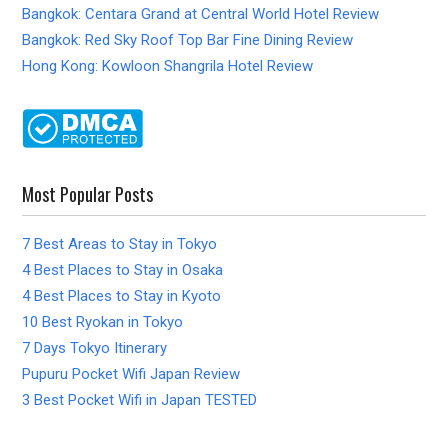
Bangkok: Centara Grand at Central World Hotel Review
Bangkok: Red Sky Roof Top Bar Fine Dining Review
Hong Kong: Kowloon Shangrila Hotel Review
Most Popular Posts
7 Best Areas to Stay in Tokyo
4 Best Places to Stay in Osaka
4 Best Places to Stay in Kyoto
10 Best Ryokan in Tokyo
7 Days Tokyo Itinerary
Pupuru Pocket Wifi Japan Review
3 Best Pocket Wifi in Japan TESTED