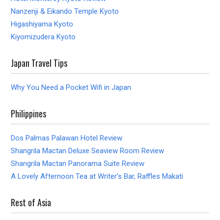
Nanzenji & Eikando Temple Kyoto
Higashiyama Kyoto
Kiyomizudera Kyoto
Japan Travel Tips
Why You Need a Pocket Wifi in Japan
Philippines
Dos Palmas Palawan Hotel Review
Shangrila Mactan Deluxe Seaview Room Review
Shangrila Mactan Panorama Suite Review
A Lovely Afternoon Tea at Writer’s Bar, Raffles Makati
Rest of Asia