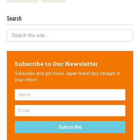
Search
Subscribe to Our Newsletter
Subscribe and get more Japan travel tips straight in
your inbox!