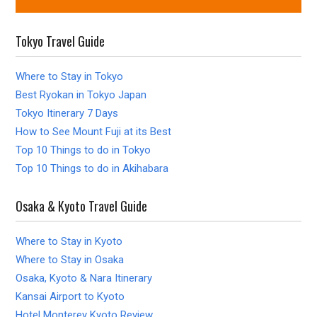
Tokyo Travel Guide
Where to Stay in Tokyo
Best Ryokan in Tokyo Japan
Tokyo Itinerary 7 Days
How to See Mount Fuji at its Best
Top 10 Things to do in Tokyo
Top 10 Things to do in Akihabara
Osaka & Kyoto Travel Guide
Where to Stay in Kyoto
Where to Stay in Osaka
Osaka, Kyoto & Nara Itinerary
Kansai Airport to Kyoto
Hotel Monterey Kyoto Review