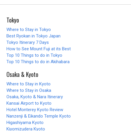
Tokyo
Where to Stay in Tokyo
Best Ryokan in Tokyo Japan
Tokyo Itinerary 7 Days
How to See Mount Fuji at its Best
Top 10 Things to do in Tokyo
Top 10 Things to do in Akihabara
Osaka & Kyoto
Where to Stay in Kyoto
Where to Stay in Osaka
Osaka, Kyoto & Nara Itinerary
Kansai Airport to Kyoto
Hotel Monterey Kyoto Review
Nanzenji & Eikando Temple Kyoto
Higashiyama Kyoto
Kiyomizudera Kyoto