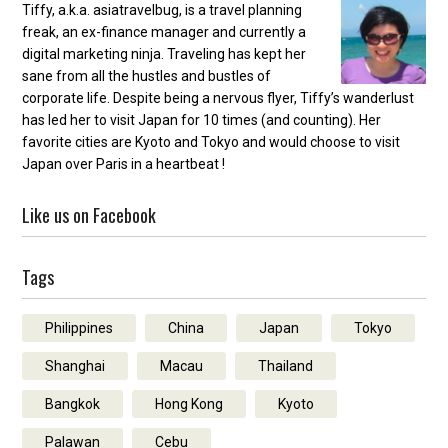
Tiffy, a.k.a. asiatravelbug, is a travel planning
freak, an ex-finance manager and currently a
digital marketing ninja. Traveling has kept her
sane from all the hustles and bustles of
corporate life. Despite being a nervous flyer, Tiffy’s wanderlust
has led her to visit Japan for 10 times (and counting). Her
favorite cities are Kyoto and Tokyo and would choose to visit
Japan over Paris in a heartbeat !
Like us on Facebook
Tags
Philippines
China
Japan
Tokyo
Shanghai
Macau
Thailand
Bangkok
Hong Kong
Kyoto
Palawan
Cebu