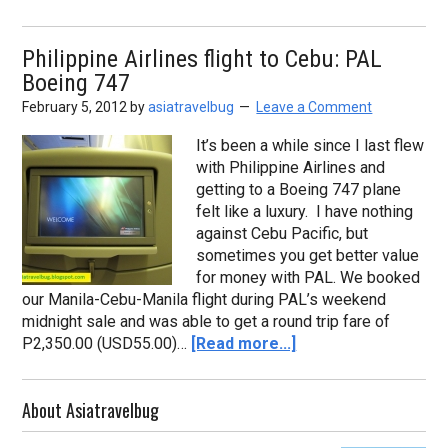
Philippine Airlines flight to Cebu: PAL
Boeing 747
February 5, 2012
by
asiatravelbug
Leave a Comment
It’s been a while since I last flew
with Philippine Airlines and
getting to a Boeing 747 plane
felt like a luxury. I have nothing
against Cebu Pacific, but
sometimes you get better value
for money with PAL. We booked
our Manila-Cebu-Manila flight during PAL’s weekend
midnight sale and was able to get a round trip fare of
P2,350.00 (USD55.00)…
[Read more...]
About Asiatravelbug