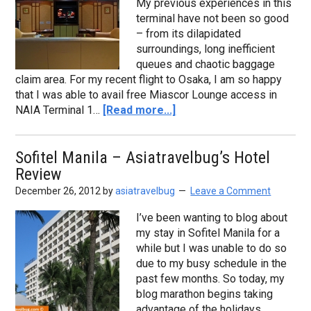
My previous experiences in this
terminal have not been so good
– from its dilapidated
surroundings, long inefficient
queues and chaotic baggage
claim area. For my recent flight to Osaka, I am so happy
that I was able to avail free Miascor Lounge access in
NAIA Terminal 1…
[Read more...]
Sofitel Manila – Asiatravelbug’s Hotel
Review
December 26, 2012
by
asiatravelbug
Leave a Comment
I’ve been wanting to blog about
my stay in Sofitel Manila for a
while but I was unable to do so
due to my busy schedule in the
past few months. So today, my
blog marathon begins taking
advantage of the holidays